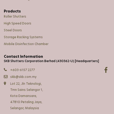
Products
Roller Shutters
High Speed Doors
Steel Doors
Storage Racking Systems
Mobile Disinfection Chamber
Contact Information
SKB Shutters Corporation Berhad (430362-U) [Headquarters]
+603-6157 2277
skb@skb.com.my
Lot 22, Jln Teknologi,
Tmn Sains Selangor 1,
Kota Damansara,
47810 Petaling Jaya,
Selangor, Malaysia