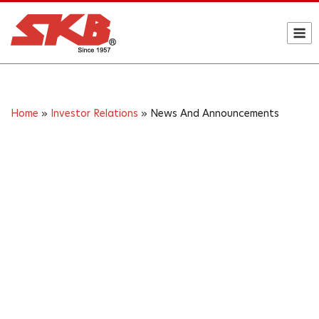
Skip
to
M
content
Home
»
Investor Relations
»
News And Announcements