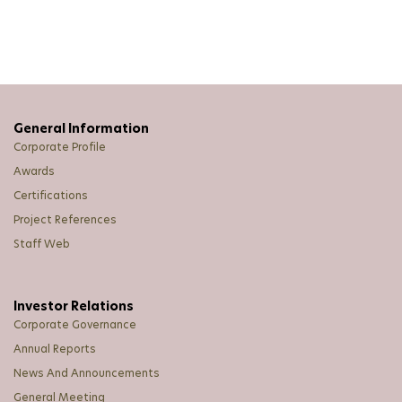
Take-over Offer
Transfer Of Listing
Unusual Market Activity
News Straits Times Advertisement on Annual General
Meeting
General Information
Corporate Profile
Awards
Certifications
Project References
Staff Web
Investor Relations
Corporate Governance
Annual Reports
News And Announcements
General Meeting