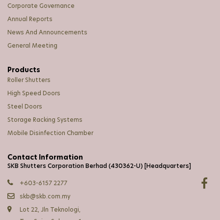
Corporate Governance
Annual Reports
News And Announcements
General Meeting
Products
Roller Shutters
High Speed Doors
Steel Doors
Storage Racking Systems
Mobile Disinfection Chamber
Contact Information
SKB Shutters Corporation Berhad (430362-U) [Headquarters]
+603-6157 2277
skb@skb.com.my
Lot 22, Jln Teknologi,