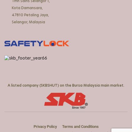
Tmn Sains Selangor 1,
Kota Damansara,
47810 Petaling Jaya,
Selangor, Malaysia
A listed company (SKBSHUT) on the Bursa Malaysia main market.
Privacy Policy
Terms and Conditions