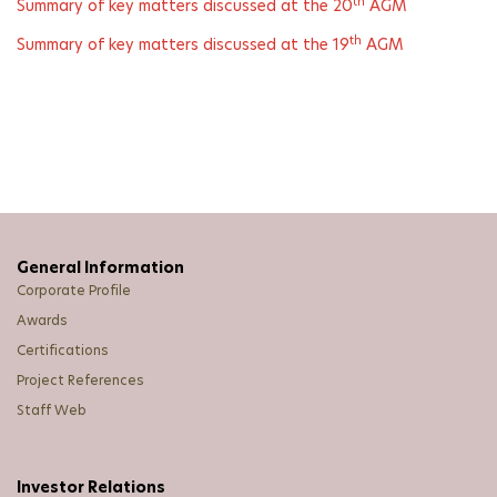
th
Summary of key matters discussed at the 20
AGM
th
Summary of key matters discussed at the 19
AGM
General Information
Corporate Profile
Awards
Certifications
Project References
Staff Web
Investor Relations