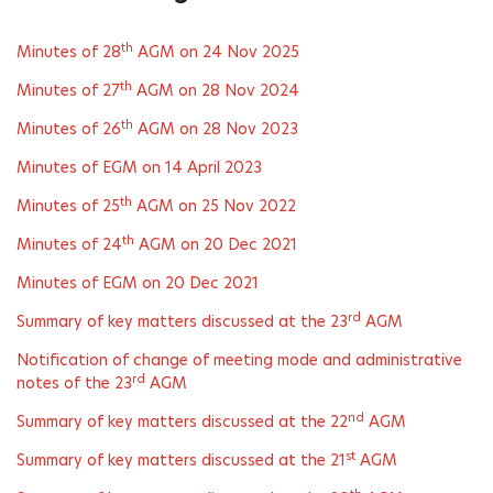
th
Minutes of 28
AGM on 24 Nov 2025
th
Minutes of 27
AGM on 28 Nov 2024
th
Minutes of 26
AGM on 28 Nov 2023
Minutes of EGM on 14 April 2023
th
Minutes of 25
AGM on 25 Nov 2022
th
Minutes of 24
AGM on 20 Dec 2021
Minutes of EGM on 20 Dec 2021
rd
Summary of key matters discussed at the 23
AGM
Notification of change of meeting mode and administrative
rd
notes of the 23
AGM
nd
Summary of key matters discussed at the 22
AGM
st
Summary of key matters discussed at the 21
AGM