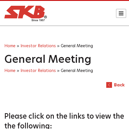
Skip
to
M
content
Home
»
Investor Relations
»
General Meeting
General Meeting
Home
»
Investor Relations
»
General Meeting
Back
Please click on the links
to view the
the following: